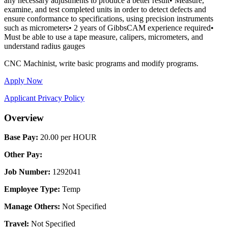
any necessary adjustments to produce a better result• Measure,
examine, and test completed units in order to detect defects and
ensure conformance to specifications, using precision instruments
such as micrometers• 2 years of GibbsCAM experience required•
Must be able to use a tape measure, calipers, micrometers, and
understand radius gauges
CNC Machinist, write basic programs and modify programs.
Apply Now
Applicant Privacy Policy
Overview
Base Pay:
20.00 per HOUR
Other Pay:
Job Number:
1292041
Employee Type:
Temp
Manage Others:
Not Specified
Travel:
Not Specified