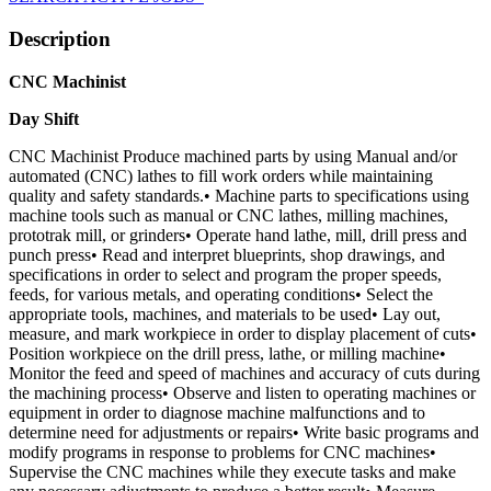
Description
CNC Machinist
Day Shift
CNC Machinist Produce machined parts by using Manual and/or
automated (CNC) lathes to fill work orders while maintaining
quality and safety standards.• Machine parts to specifications using
machine tools such as manual or CNC lathes, milling machines,
prototrak mill, or grinders• Operate hand lathe, mill, drill press and
punch press• Read and interpret blueprints, shop drawings, and
specifications in order to select and program the proper speeds,
feeds, for various metals, and operating conditions• Select the
appropriate tools, machines, and materials to be used• Lay out,
measure, and mark workpiece in order to display placement of cuts•
Position workpiece on the drill press, lathe, or milling machine•
Monitor the feed and speed of machines and accuracy of cuts during
the machining process• Observe and listen to operating machines or
equipment in order to diagnose machine malfunctions and to
determine need for adjustments or repairs• Write basic programs and
modify programs in response to problems for CNC machines•
Supervise the CNC machines while they execute tasks and make