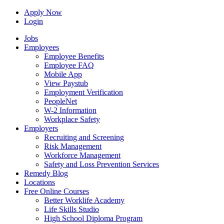
Apply Now
Login
Jobs
Employees
Employee Benefits
Employee FAQ
Mobile App
View Paystub
Employment Verification
PeopleNet
W-2 Information
Workplace Safety
Employers
Recruiting and Screening
Risk Management
Workforce Management
Safety and Loss Prevention Services
Remedy Blog
Locations
Free Online Courses
Better Worklife Academy
Life Skills Studio
High School Diploma Program