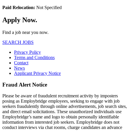
Paid Relocation:
Not Specified
Apply Now.
Find a job near you now.
SEARCH JOBS
Privacy Policy
Terms and Conditions
Contact
News
Applicant Privacy Notice
Fraud Alert Notice
Please be aware of fraudulent recruitment activity by imposters
posing as Employbridge employees, seeking to engage with job
seekers fraudulently through online advertisements, job search sites,
and direct email solicitations. These unauthorized individuals use
Employbridge’s name and logo to obtain personally identifiable
information from interested job seekers. Employbridge does not
conduct interviews via chat rooms, charge candidates an advance