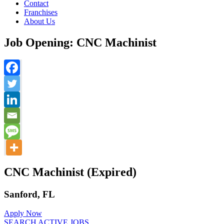
Contact
Franchises
About Us
Job Opening: CNC Machinist
CNC Machinist (Expired)
Sanford, FL
Apply Now
SEARCH ACTIVE JOBS