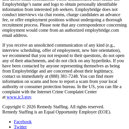
Employbridge’s name and logo to obtain personally identifiable
information from interested job seekers. Employbridge does not
conduct interviews via chat rooms, charge candidates an advance
fee, or offer employment positions without undergoing a thorough
recruitment process. Please note that any correspondence concerning
employment would come from an authorized employbridge.com
email address.
If you receive an unsolicited communication of any kind (e.g.,
interview scheduling, offer of employment, new hire orientation),
we recommend that you not respond to their questions, do not open
any of their attachments, and do not click on any hyperlinks. If you
have been contacted by anyone representing themselves as being
from Employbridge and are concerned about their legitimacy,
contact us immediately at (888) 381-7248. You can find more
information on scams and how to report a scam from your local
authority or consumer protection bureau. In the US, you can file a
complaint with the Internet Crime Complaint Center
at
www.ic3.gov
.
Copyright © 2026 Remedy Staffing. All rights reserved.
Remedy Staffing is an Equal Opportunity Employer (EOE).
Facebook
Twitter