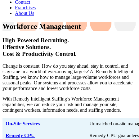
Contact
Franchises
About Us
Workforce Management
High-Powered Recruiting.
Effective Solutions.
Cost & Productivity Control.
Change is constant. How do you stay ahead, stay in control, and
stay sane in a world of ever-moving targets? At Remedy Intelligent
Staffing, we know how to manage large-volume workforces and
seasonal peaks. Our systems and processes allow you to accelerate
your performance and lower workforce costs.
With Remedy Intelligent Staffing’s Workforce Management
capabilities, we can reduce your risk and manage your site,
contingent workers, information needs, and staffing vendors.
On-Site Services
Unmatched on-site mana
Remedy CPU
Remedy CPU guarantees i