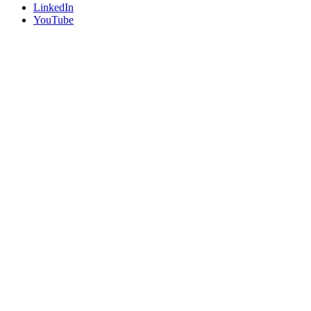
LinkedIn
YouTube