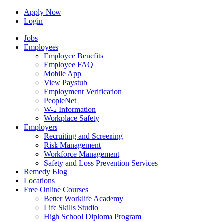
Apply Now
Login
Jobs
Employees
Employee Benefits
Employee FAQ
Mobile App
View Paystub
Employment Verification
PeopleNet
W-2 Information
Workplace Safety
Employers
Recruiting and Screening
Risk Management
Workforce Management
Safety and Loss Prevention Services
Remedy Blog
Locations
Free Online Courses
Better Worklife Academy
Life Skills Studio
High School Diploma Program