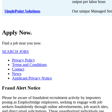
output per labor hour.
SinglePoint Solutions
Our unique Managed Ser
Apply Now.
Find a job near you now.
SEARCH JOBS
Privacy Policy
Terms and Conditions
Contact
News
Applicant Privacy Notice
Fraud Alert Notice
Please be aware of fraudulent recruitment activity by imposters
posing as Employbridge employees, seeking to engage with job
seekers fraudulently through online advertisements, job search sites,
and direct email solicitations. These unauthorized individuals use