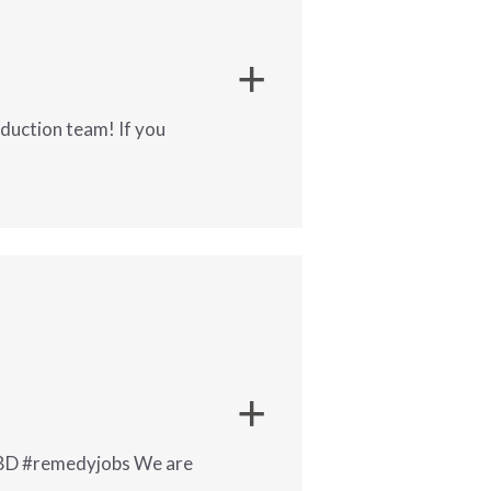
oduction team! If you
ir production team! If you enjoy
 TBD #remedyjobs We are