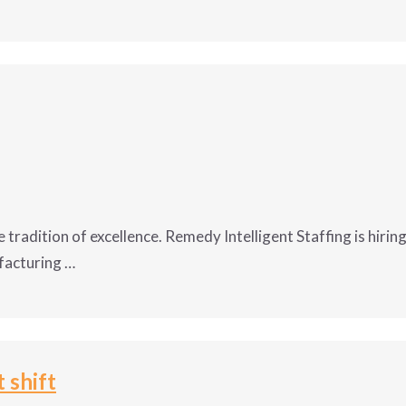
this growing Baraboo employer. Remedy Intelligent Staffing
tics Manufacturer in Baraboo, WI. Apply now before this
growth opportunity is gone!
:00am
Tech II:
 tradition of excellence. Remedy Intelligent Staffing is hiri
facturing …
and predictive maintenance to maintain machine integrity 
ect maintenance to repair or rebuild equipment that is pla
me tradition of excellence. Remedy Intelligent Staffing is
tenance to repair unexpected breakdowns.?
nufacturing company inside of Portage WI. Apply now for 
curate data into computerized maintenance management sys
loyees and also includes benefits!
 shift
, safety and environmental to ensure a clean and safe work