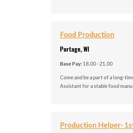
Get your foot in the door with 
Maintenance Tech II for a Plas
with full benefits & excellent 
Food Production
Shift: Nights 2-2-3; 7:00pm – 7
Portage, WI
Pay: $27-31/hr
Base Pay:
18.00 - 21.00
Job Duties of the Maintenance 
Come and be a part of a long-time
Assistant for a stable food manu
Conducts preventative 
Conducts scheduled proj
Come and be a part of a long-ti
Conducts reactive main
Assistant for a stable food ma
Input detailed and ac
company that invests in its emp
Production Helper- 1st
Maintains housekeeping