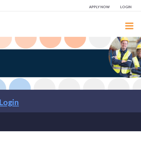
APPLY NOW
LOGIN
Login