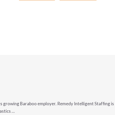
is growing Baraboo employer. Remedy Intelligent Staffing is h
astics …