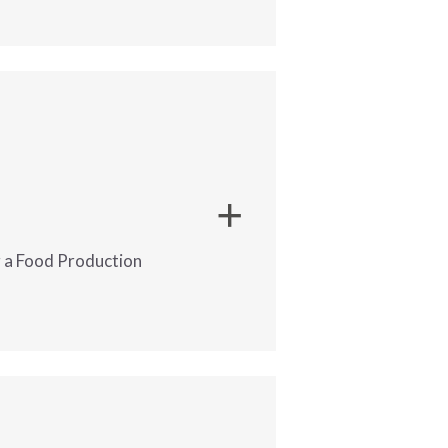
 is hiring full-time night shift
 great Temp-to-Hire opportunity
ng a Food Production
and minimize downtime.?
nned.
 hiring a Food Production
an opportunity to get into a
tem.
 environment.