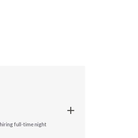
iring full-time night