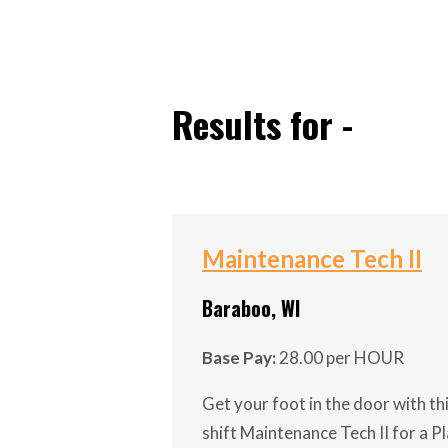
ABOUT US
Results for -
Maintenance Tech II
Baraboo, WI
Base Pay:
28.00 per HOUR
Get your foot in the door with th
shift Maintenance Tech II for a Pl