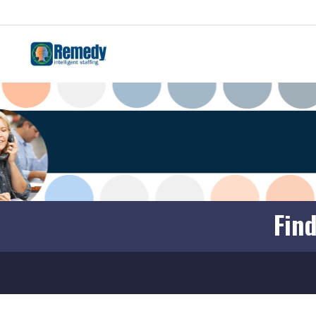
JOBS
EMPLOYEES
EMPLOYERS
REMEDY BLOG
Find
LOCATIONS
FREE ONLINE COURSES
CONTACT
FRANCHISES