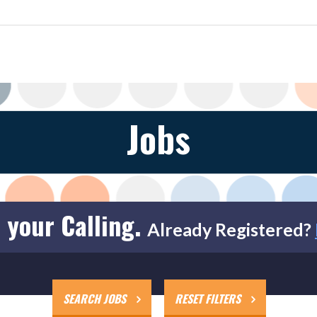
Jobs
 your Calling.
Already Registered?
SEARCH JOBS
RESET FILTERS