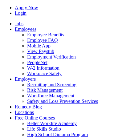
Apply Now
Login
Jobs
Employees
Employee Benefits
Employee FAQ
Mobile App
View Paystub
Employment Verification
PeopleNet
W-2 Information
Workplace Safety
Employers
Recruiting and Screening
Risk Management
Workforce Management
Safety and Loss Prevention Services
Remedy Blog
Locations
Free Online Courses
Better Worklife Academy
Life Skills Studio
High School Diploma Program