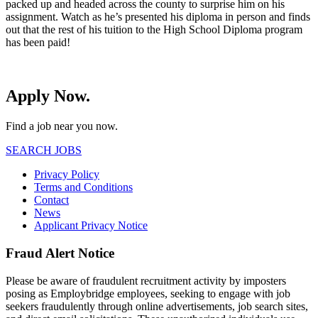
packed up and headed across the county to surprise him on his
assignment. Watch as he’s presented his diploma in person and finds
out that the rest of his tuition to the High School Diploma program
has been paid!
Apply Now.
Find a job near you now.
SEARCH JOBS
Privacy Policy
Terms and Conditions
Contact
News
Applicant Privacy Notice
Fraud Alert Notice
Please be aware of fraudulent recruitment activity by imposters
posing as Employbridge employees, seeking to engage with job
seekers fraudulently through online advertisements, job search sites,