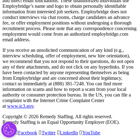
and direct email solicitations. These unauthorized individuals use
Employbridge’s name and logo to obtain personally identifiable
information from interested job seekers. Employbridge does not
conduct interviews via chat rooms, charge candidates an advance
fee, or offer employment positions without undergoing a thorough
recruitment process. Please note that any correspondence concerning
employment would come from an authorized employbridge.com
email address.
If you receive an unsolicited communication of any kind (e.g.,
interview scheduling, offer of employment, new hire orientation),
we recommend that you not respond to their questions, do not open
any of their attachments, and do not click on any hyperlinks. If you
have been contacted by anyone representing themselves as being
from Employbridge and are concerned about their legitimacy,
contact us immediately at (888) 381-7248. You can find more
information on scams and how to report a scam from your local
authority or consumer protection bureau. In the US, you can file a
complaint with the Internet Crime Complaint Center
at
www.ic3.gov
.
Copyright © 2026 Remedy Staffing. All rights reserved.
Remedy Staffing is an Equal Opportunity Employer (EOE).
Facebook
Twitter
LinkedIn
YouTube