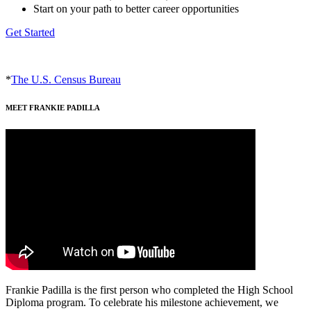
Start on your path to better career opportunities
Get Started
*
The U.S. Census Bureau
MEET FRANKIE PADILLA
Frankie Padilla is the first person who completed the High School
Diploma program. To celebrate his milestone achievement, we