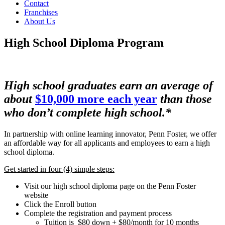
Contact
Franchises
About Us
High School Diploma Program
High school graduates earn an average of
about
$10,000 more each year
than those
who don’t complete high school.*
In partnership with online learning innovator, Penn Foster, we offer
an affordable way for all applicants and employees to earn a high
school diploma.
Get started in four (4) simple steps:
Visit our high school diploma page on the Penn Foster
website
Click the Enroll button
Complete the registration and payment process
Tuition is $80 down + $80/month for 10 months