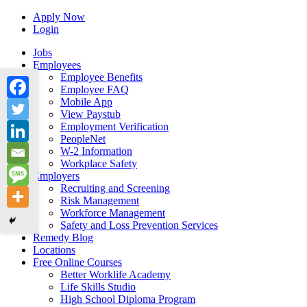
Apply Now
Login
Jobs
Employees
Employee Benefits
Employee FAQ
Mobile App
View Paystub
Employment Verification
PeopleNet
W-2 Information
Workplace Safety
Employers
Recruiting and Screening
Risk Management
Workforce Management
Safety and Loss Prevention Services
Remedy Blog
Locations
Free Online Courses
Better Worklife Academy
Life Skills Studio
High School Diploma Program