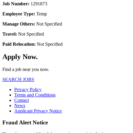
Job Number:
1291873
Employee Type:
Temp
Manage Others:
Not Specified
Travel:
Not Specified
Paid Relocation:
Not Specified
Apply Now.
Find a job near you now.
SEARCH JOBS
Privacy Policy
Terms and Conditions
Contact
News
Applicant Privacy Notice
Fraud Alert Notice