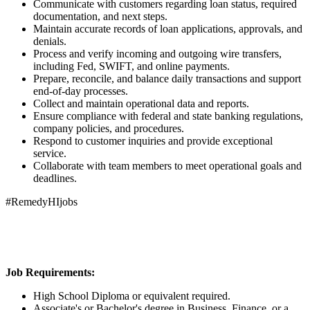
Communicate with customers regarding loan status, required
documentation, and next steps.
Maintain accurate records of loan applications, approvals, and
denials.
Process and verify incoming and outgoing wire transfers,
including Fed, SWIFT, and online payments.
Prepare, reconcile, and balance daily transactions and support
end-of-day processes.
Collect and maintain operational data and reports.
Ensure compliance with federal and state banking regulations,
company policies, and procedures.
Respond to customer inquiries and provide exceptional
service.
Collaborate with team members to meet operational goals and
deadlines.
#RemedyHIjobs
Job Requirements:
High School Diploma or equivalent required.
Associate's or Bachelor's degree in Business, Finance, or a