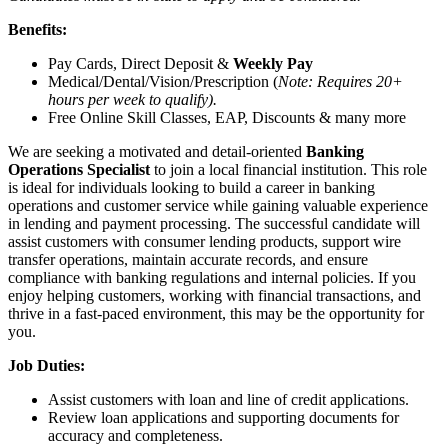
Benefits:
Pay Cards, Direct Deposit &
Weekly Pay
Medical/Dental/Vision/Prescription (
Note: Requires 20+
hours per week to qualify).
Free Online Skill Classes, EAP, Discounts & many more
We are seeking a motivated and detail-oriented
Banking
Operations Specialist
to join a local financial institution. This role
is ideal for individuals looking to build a career in banking
operations and customer service while gaining valuable experience
in lending and payment processing. The successful candidate will
assist customers with consumer lending products, support wire
transfer operations, maintain accurate records, and ensure
compliance with banking regulations and internal policies. If you
enjoy helping customers, working with financial transactions, and
thrive in a fast-paced environment, this may be the opportunity for
you.
Job Duties:
Assist customers with loan and line of credit applications.
Review loan applications and supporting documents for
accuracy and completeness.