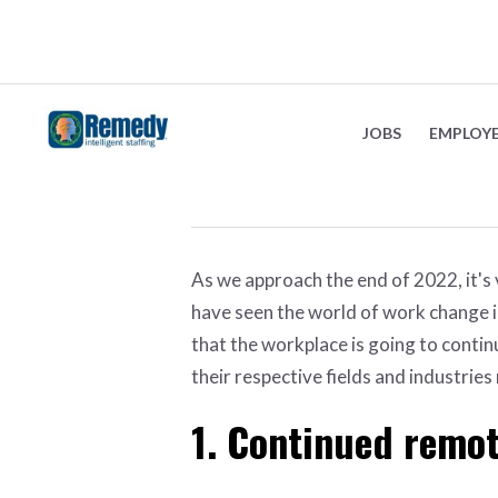
The future of work
JOBS
EMPLOY
September 19, 2022
As we approach the end of 2022, it's
have seen the world of work change i
that the workplace is going to conti
their respective fields and industries
1. Continued remo