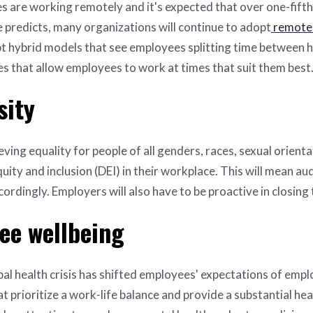
es are working remotely and it's expected that over one-fifth 
 predicts, many organizations will continue to adopt
remote
t hybrid models that see employees splitting time between ho
es that allow employees to work at times that suit them best
sity
ving equality for people of all genders, races, sexual orientat
uity and inclusion (DEI) in their workplace. This will mean a
cordingly. Employers will also have to be proactive in closin
ee wellbeing
l health crisis has shifted employees' expectations of emplo
t prioritize a work-life balance and provide a substantial he