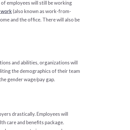
of employees will still be working
 work
(also known as work-from-
me and the office. There will also be
.
ions and abilities, organizations will
uditing the demographics of their team
g the gender wage/pay gap.
yers drastically. Employees will
alth care and benefits package.