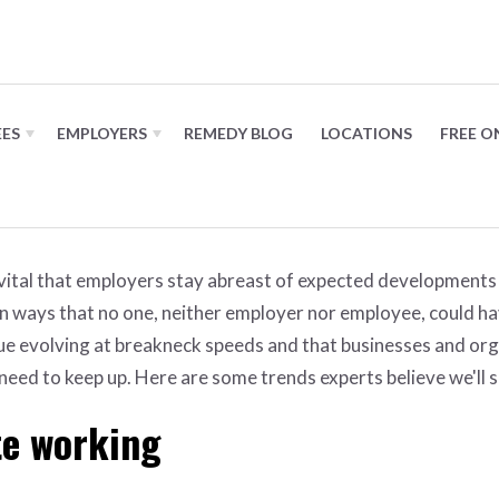
 in 2023
EES
EMPLOYERS
REMEDY BLOG
LOCATIONS
FREE O
 vital that employers stay abreast of expected developments 
n ways that no one, neither employer nor employee, could h
nue evolving at breakneck speeds and that businesses and or
 need to keep up. Here are some trends experts believe we'll 
te working