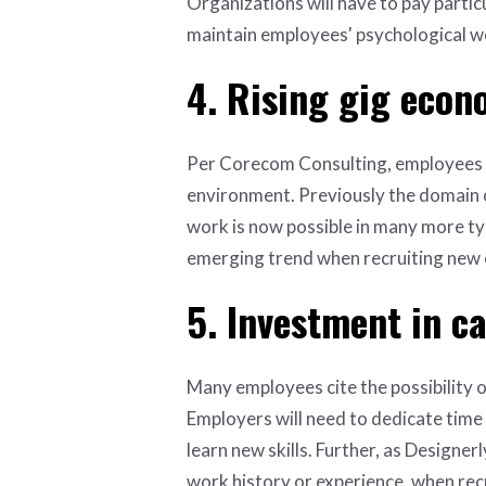
Organizations will have to pay partic
maintain employees' psychological we
4. Rising gig eco
Per Corecom Consulting, employees
environment. Previously the domain o
work is now possible in many more typ
emerging trend when recruiting new e
5. Investment in c
Many employees cite the possibility o
Employers will need to dedicate time
learn new skills. Further, as Designer
work history or experience, when recr