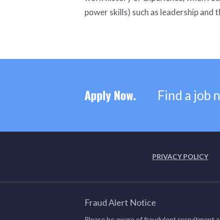
power skills) such as leadership and th
Apply Now.
Find a job 
PRIVACY POLICY
Fraud Alert Notice
Please be aware of fraudulent recruitment a