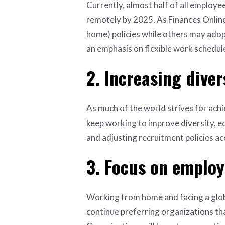
Currently, almost half of all employe
remotely by 2025. As Finances Online
home) policies while others may adop
an emphasis on flexible work schedul
2. Increasing diver
As much of the world strives for achie
keep working to improve diversity, eq
and adjusting recruitment policies ac
3. Focus on employ
Working from home and facing a globa
continue preferring organizations tha