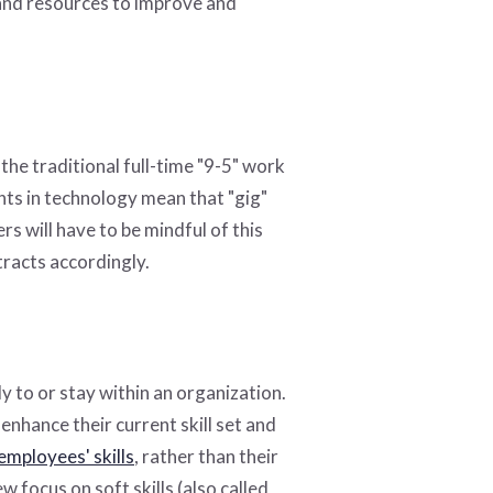
 and resources to improve and
the traditional full-time "9-5" work
nts in technology mean that "gig"
s will have to be mindful of this
racts accordingly.
y to or stay within an organization.
nhance their current skill set and
employees' skills
, rather than their
 focus on soft skills (also called