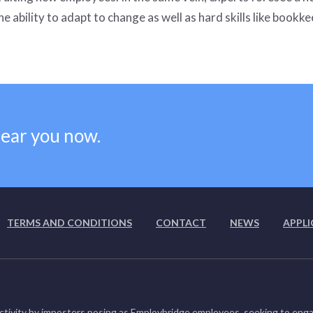
e ability to adapt to change as well as hard skills like bookke
near you now.
TERMS AND CONDITIONS
CONTACT
NEWS
APPLI
ctivity by imposters posing as Employbridge employees, seeking to enga