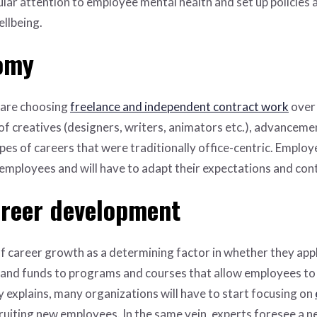
ular attention to employee mental health and set up policies
llbeing.
nomy
 are choosing
freelance and independent contract work
over 
f creatives (designers, writers, animators etc.), advanceme
es of careers that were traditionally office-centric. Employer
mployees and will have to adapt their expectations and cont
areer development
f career growth as a determining factor in whether they appl
 and funds to programs and courses that allow employees to e
ly explains, many organizations will have to start focusing on
uiting new employees. In the same vein, experts foresee a new