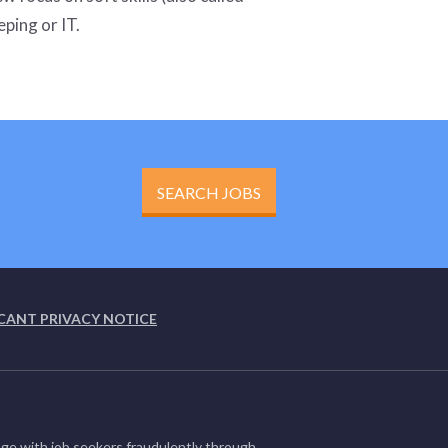
eping or IT.
SEARCH JOBS
CANT PRIVACY NOTICE
ge with job seekers fraudulently through