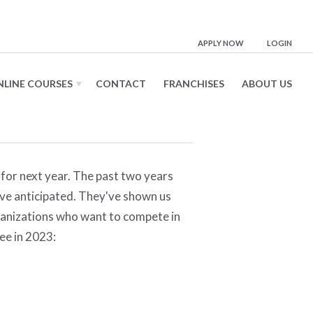
APPLY NOW
LOGIN
NLINE COURSES
CONTACT
FRANCHISES
ABOUT US
for next year. The past two years
ave anticipated. They've shown us
ganizations who want to compete in
see in 2023: