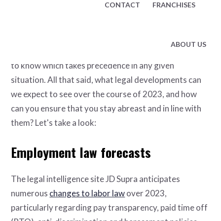
CONTACT
FRANCHISES
to avoid fines, lawsuits and even shutdowns.
Such legislation is written, promulgated and enforced
ABOUT US
at both federal and state levels, so it's also important
to know which takes precedence in any given
situation. All that said, what legal developments can
we expect to see over the course of 2023, and how
can you ensure that you stay abreast and in line with
them? Let's take a look:
Employment law forecasts
The legal intelligence site JD Supra anticipates
numerous
changes to labor law
over 2023,
particularly regarding pay transparency, paid time off