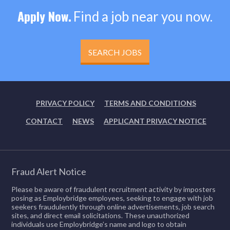
Apply Now.
Find a job near you now.
SEARCH JOBS
PRIVACY POLICY
TERMS AND CONDITIONS
CONTACT
NEWS
APPLICANT PRIVACY NOTICE
Fraud Alert Notice
Please be aware of fraudulent recruitment activity by imposters
posing as Employbridge employees, seeking to engage with job
seekers fraudulently through online advertisements, job search
sites, and direct email solicitations. These unauthorized
individuals use Employbridge’s name and logo to obtain