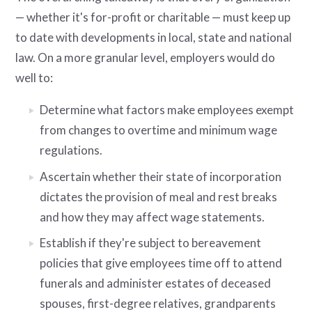
— whether it's for-profit or charitable — must keep up
to date with developments in local, state and national
law. On a more granular level, employers would do
well to:
Determine what factors make employees exempt
from changes to overtime and minimum wage
regulations.
Ascertain whether their state of incorporation
dictates the provision of meal and rest breaks
and how they may affect wage statements.
Establish if they're subject to bereavement
policies that give employees time off to attend
funerals and administer estates of deceased
spouses, first-degree relatives, grandparents