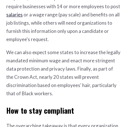
require businesses with 14 or more employees to post
salaries
or a wage range (pay scale) and benefits on all
job listings, while others will need organizations to
furnish this information only upon a candidate or
employee's request.
We can also expect some states to increase the legally
mandated minimum wage and enact more stringent
data protection and privacy laws. Finally, as part of
the Crown Act, nearly 20 states will prevent
discrimination based on employees' hair, particularly
that of Black workers.
How to stay compliant
The overarching takeaway is that every organization