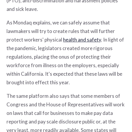
(PTO), anti-discrimination and harassment policies
and sick leave.
As Mondaq explains, we can safely assume that
lawmakers will try to create rules that will further
protect workers' physical
health and safety
. In light of
the pandemic, legislators created more rigorous
regulations, placing the onus of protecting their
workforce from illness on the employers, especially
within California. It's expected that these laws will be
brought into effect this year.
The same platform also says that some members of
Congress and the House of Representatives will work
on laws that call for businesses to make pay data
reporting and pay scale disclosure public or, at the
very least, more readily available. Some states will