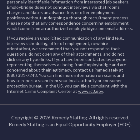
personally identifiable information from interested job seekers.
Employbridge does not conduct interviews via chat rooms,
charge candidates an advance fee, or offer employment
positions without undergoing a thorough recruitment process.
Please note that any correspondence concerning employment
would come from an authorized employbridge.com email address.
If you receive an unsolicited communication of any kind (e.g.,
interview scheduling, offer of employment, new hire
orientation), we recommend that you not respond to their
questions, do not open any of their attachments, and do not
click on any hyperlinks. If you have been contacted by anyone
representing themselves as being from Employbridge and are
concerned about their legitimacy, contact us immediately at
(888) 381-7248. You can find more information on scams and
how to report a scam from your local authority or consumer
protection bureau. In the US, you can file a complaint with the
Internet Crime Complaint Center at
www.ic3.gov
.
Copyright © 2026 Remedy Staffing. All rights reserved.
Remedy Staffing is an Equal Opportunity Employer (EOE).