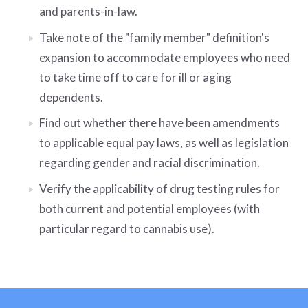
and parents-in-law.
Take note of the "family member" definition's
expansion to accommodate employees who need
to take time off to care for ill or aging
dependents.
Find out whether there have been amendments
to applicable equal pay laws, as well as legislation
regarding gender and racial discrimination.
Verify the applicability of drug testing rules for
both current and potential employees (with
particular regard to cannabis use).