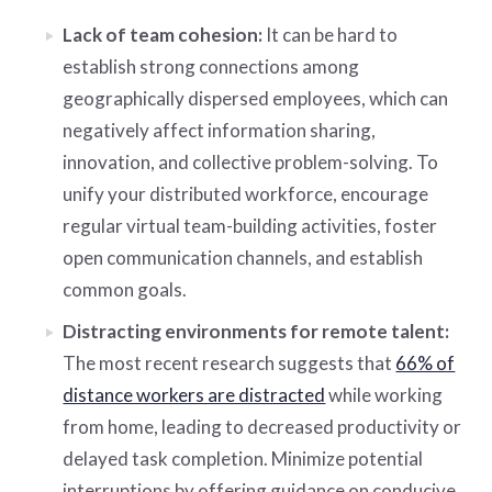
Lack of team cohesion:
It can be hard to
establish strong connections among
geographically dispersed employees, which can
negatively affect information sharing,
innovation, and collective problem-solving. To
unify your distributed workforce, encourage
regular virtual team-building activities, foster
open communication channels, and establish
common goals.
Distracting environments for remote talent:
The most recent research suggests that
66% of
distance workers are distracted
while working
from home, leading to decreased productivity or
delayed task completion. Minimize potential
interruptions by offering guidance on conducive