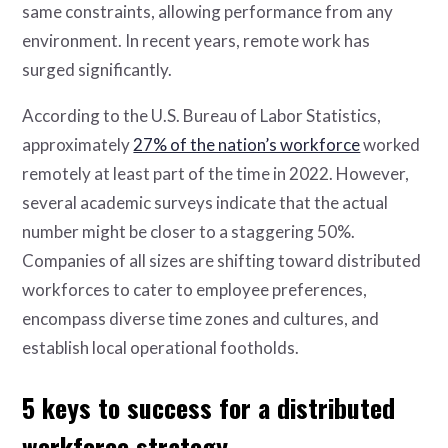
same constraints, allowing performance from any
environment. In recent years, remote work has
surged significantly.
According to the U.S. Bureau of Labor Statistics,
approximately
27% of the nation’s workforce
worked
remotely at least part of the time in 2022. However,
several academic surveys indicate that the actual
number might be closer to a staggering 50%.
Companies of all sizes are shifting toward distributed
workforces to cater to employee preferences,
encompass diverse time zones and cultures, and
establish local operational footholds.
5 keys to success for a distributed
workforce strategy