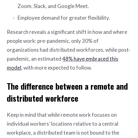
Zoom, Slack, and Google Meet.
Employee demand for greater flexibility.
Research reveals a significant shift in how and where
people work: pre-pandemic, only 30% of
organizations had distributed workforces, while post-
pandemic, an estimated
48% have embraced this
model
, with more expected to follow.
The difference between a remote and
distributed workforce
Keep in mind that while remote work focuses on
individual workers’ locations relative to a central
workplace, a distributed team is not bound to the