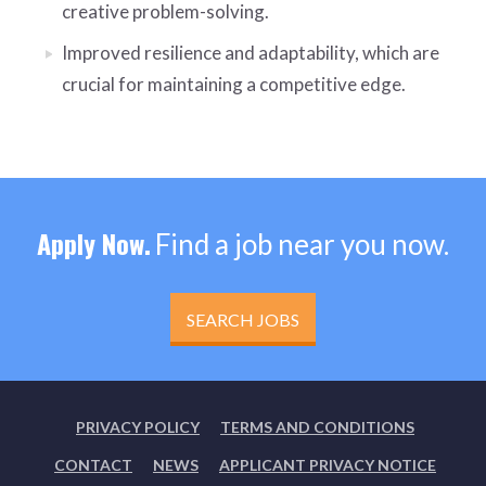
creative problem-solving.
Improved resilience and adaptability, which are
crucial for maintaining a competitive edge.
Apply Now.
Find a job near you now.
SEARCH JOBS
PRIVACY POLICY
TERMS AND CONDITIONS
CONTACT
NEWS
APPLICANT PRIVACY NOTICE