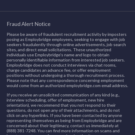
Fraud Alert Notice
Please be aware of fraudulent recruitment activity by imposters
posing as Employbridge employees, seeking to engage with job
seekers fraudulently through online advertisements, job search
sites, and direct email solicitations. These unauthorized
individuals use Employbridge’s name and logo to obtain
personally identifiable information from interested job seekers.
Employbridge does not conduct interviews via chat rooms,
charge candidates an advance fee, or offer employment
positions without undergoing a thorough recruitment process.
Please note that any correspondence concerning employment
would come from an authorized employbridge.com email address.
If you receive an unsolicited communication of any kind (e.g.,
interview scheduling, offer of employment, new hire
orientation), we recommend that you not respond to their
questions, do not open any of their attachments, and do not
click on any hyperlinks. If you have been contacted by anyone
representing themselves as being from Employbridge and are
concerned about their legitimacy, contact us immediately at
(888) 381-7248. You can find more information on scams and