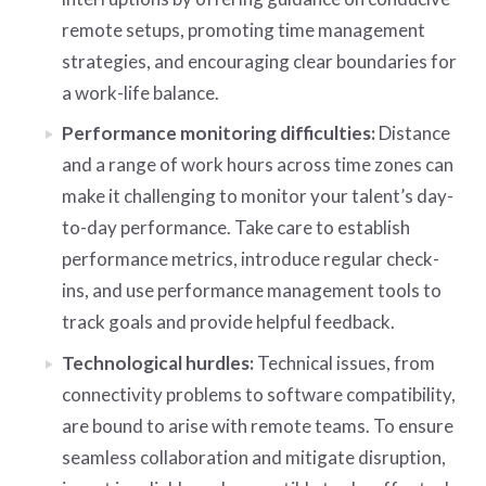
remote setups, promoting time management
strategies, and encouraging clear boundaries for
a work-life balance.
Performance monitoring difficulties:
Distance
and a range of work hours across time zones can
make it challenging to monitor your talent’s day-
to-day performance. Take care to establish
performance metrics, introduce regular check-
ins, and use performance management tools to
track goals and provide helpful feedback.
Technological hurdles:
Technical issues, from
connectivity problems to software compatibility,
are bound to arise with remote teams. To ensure
seamless collaboration and mitigate disruption,