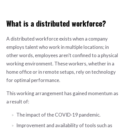
What is a distributed workforce?
A distributed workforce exists when a company
employs talent who work in multiple locations; in
other words, employees aren’t confined to a physical
working environment. These workers, whether in a
home office or in remote setups, rely on technology
for optimal performance.
This working arrangement has gained momentum as
a result of:
The impact of the COVID-19 pandemic.
Improvement and availability of tools such as