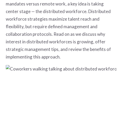
mandates versus remote work, a key idea is taking
center stage — the distributed workforce. Distributed
workforce strategies maximize talent reach and
flexibility, but require defined management and
collaboration protocols. Read on as we discuss why
interest in distributed workforces is growing, offer
strategic management tips, and review the benefits of
implementing this approach.