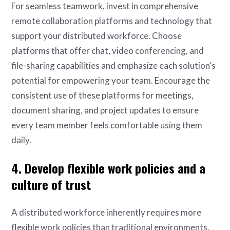
For seamless teamwork, invest in comprehensive
remote collaboration platforms and technology that
support your distributed workforce. Choose
platforms that offer chat, video conferencing, and
file-sharing capabilities and emphasize each solution’s
potential for empowering your team. Encourage the
consistent use of these platforms for meetings,
document sharing, and project updates to ensure
every team member feels comfortable using them
daily.
4. Develop flexible work policies and a
culture of trust
A distributed workforce inherently requires more
flexible work policies than traditional environments.