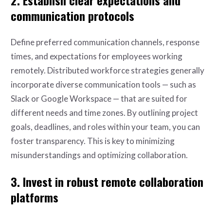
communication protocols
Define preferred communication channels, response
times, and expectations for employees working
remotely. Distributed workforce strategies generally
incorporate diverse communication tools — such as
Slack or Google Workspace — that are suited for
different needs and time zones. By outlining project
goals, deadlines, and roles within your team, you can
foster transparency. This is key to minimizing
misunderstandings and optimizing collaboration.
3. Invest in robust remote collaboration
platforms