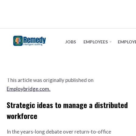
Distributed workforce strategy
JOBS
EMPLOYEES
EMPLOY
January 9, 2024
This article was originally published on
Employbridge.com.
Strategic ideas to manage a distributed
workforce
In the years-long debate over return-to-office