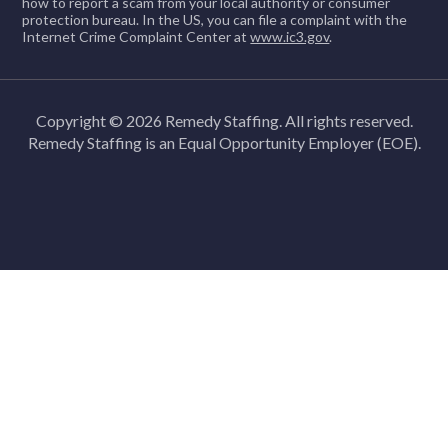
how to report a scam from your local authority or consumer
protection bureau. In the US, you can file a complaint with the
Internet Crime Complaint Center at
www.ic3.gov
.
Copyright © 2026 Remedy Staffing. All rights reserved.
Remedy Staffing is an Equal Opportunity Employer (EOE).