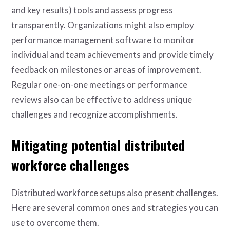
and key results) tools and assess progress
transparently. Organizations might also employ
performance management software to monitor
individual and team achievements and provide timely
feedback on milestones or areas of improvement.
Regular one-on-one meetings or performance
reviews also can be effective to address unique
challenges and recognize accomplishments.
Mitigating potential distributed
workforce challenges
Distributed workforce setups also present challenges.
Here are several common ones and strategies you can
use to overcome them.