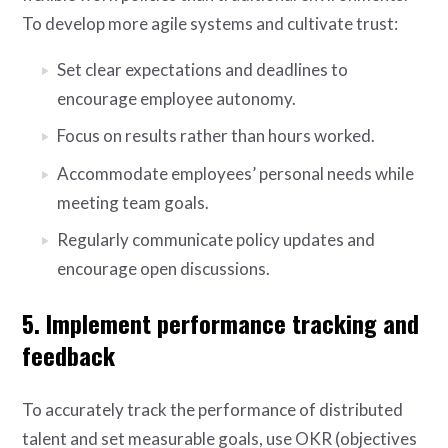
To develop more agile systems and cultivate trust:
Set clear expectations and deadlines to
encourage employee autonomy.
Focus on results rather than hours worked.
Accommodate employees’ personal needs while
meeting team goals.
Regularly communicate policy updates and
encourage open discussions.
5. Implement performance tracking and
feedback
To accurately track the performance of distributed
talent and set measurable goals, use OKR (objectives