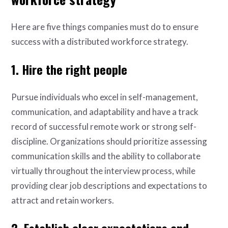
Here are five things companies must do to ensure
success with a distributed workforce strategy.
1. Hire the right people
Pursue individuals who excel in self-management,
communication, and adaptability and have a track
record of successful remote work or strong self-
discipline. Organizations should prioritize assessing
communication skills and the ability to collaborate
virtually throughout the interview process, while
providing clear job descriptions and expectations to
attract and retain workers.
2. Establish clear expectations and