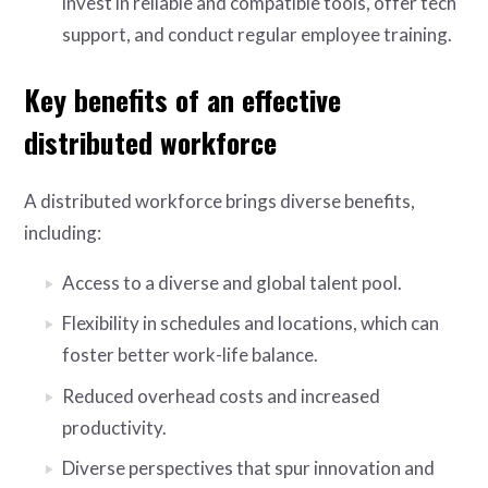
invest in reliable and compatible tools, offer tech
support, and conduct regular employee training.
Key benefits of an effective
distributed workforce
A distributed workforce brings diverse benefits,
including:
Access to a diverse and global talent pool.
Flexibility in schedules and locations, which can
foster better work-life balance.
Reduced overhead costs and increased
productivity.
Diverse perspectives that spur innovation and