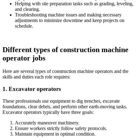
Helping with site preparation tasks such as grading, leveling,
and clearing.
Troubleshooting machine issues and making necessary
adjustments to minimize downtime and keep projects on
schedule.
Different types of construction machine
operator jobs
Here are several types of construction machine operators and the
skills and duties each role requires:
1. Excavator operators
These professionals use equipment to dig trenches, excavate
foundations, clear debris, and perform other earth-moving tasks.
Excavator operators typically have three goals:
Accurately maneuver machinery.
Ensure workers strictly follow safety protocols.
Maintain equipment in optimal condition.