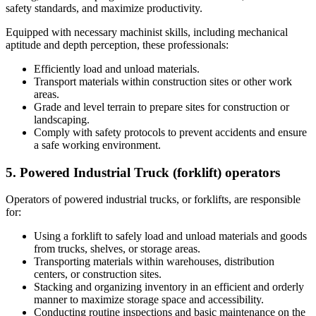
safety standards, and maximize productivity.
Equipped with necessary machinist skills, including mechanical
aptitude and depth perception, these professionals:
Efficiently load and unload materials.
Transport materials within construction sites or other work
areas.
Grade and level terrain to prepare sites for construction or
landscaping.
Comply with safety protocols to prevent accidents and ensure
a safe working environment.
5. Powered Industrial Truck (forklift) operators
Operators of powered industrial trucks, or forklifts, are responsible
for:
Using a forklift to safely load and unload materials and goods
from trucks, shelves, or storage areas.
Transporting materials within warehouses, distribution
centers, or construction sites.
Stacking and organizing inventory in an efficient and orderly
manner to maximize storage space and accessibility.
Conducting routine inspections and basic maintenance on the