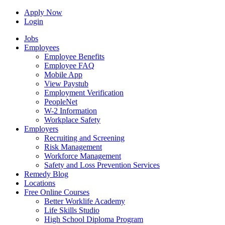
Apply Now
Login
Jobs
Employees
Employee Benefits
Employee FAQ
Mobile App
View Paystub
Employment Verification
PeopleNet
W-2 Information
Workplace Safety
Employers
Recruiting and Screening
Risk Management
Workforce Management
Safety and Loss Prevention Services
Remedy Blog
Locations
Free Online Courses
Better Worklife Academy
Life Skills Studio
High School Diploma Program