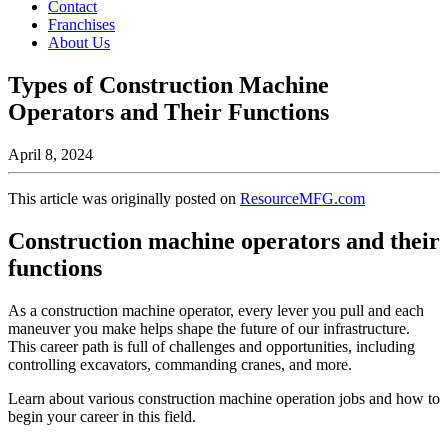
Contact
Franchises
About Us
Types of Construction Machine
Operators and Their Functions
April 8, 2024
This article was originally posted on
ResourceMFG.com
Construction machine operators and their
functions
As a construction machine operator, every lever you pull and each
maneuver you make helps shape the future of our infrastructure.
This career path is full of challenges and opportunities, including
controlling excavators, commanding cranes, and more.
Learn about various construction machine operation jobs and how to
begin your career in this field.