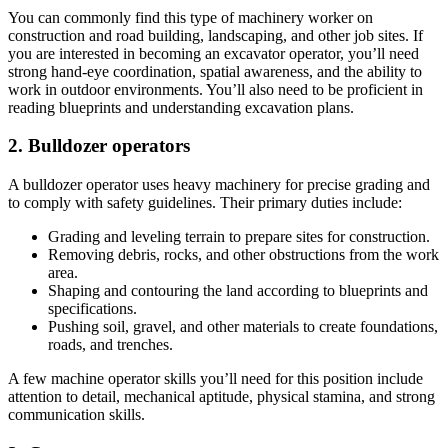
You can commonly find this type of machinery worker on
construction and road building, landscaping, and other job sites. If
you are interested in becoming an excavator operator, you’ll need
strong hand-eye coordination, spatial awareness, and the ability to
work in outdoor environments. You’ll also need to be proficient in
reading blueprints and understanding excavation plans.
2. Bulldozer operators
A bulldozer operator uses heavy machinery for precise grading and
to comply with safety guidelines. Their primary duties include:
Grading and leveling terrain to prepare sites for construction.
Removing debris, rocks, and other obstructions from the work
area.
Shaping and contouring the land according to blueprints and
specifications.
Pushing soil, gravel, and other materials to create foundations,
roads, and trenches.
A few machine operator skills you’ll need for this position include
attention to detail, mechanical aptitude, physical stamina, and strong
communication skills.