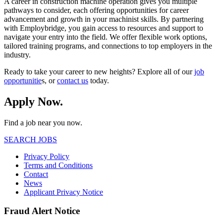
A career in construction machine operation gives you multiple
pathways to consider, each offering opportunities for career
advancement and growth in your machinist skills. By partnering
with Employbridge, you gain access to resources and support to
navigate your entry into the field. We offer flexible work options,
tailored training programs, and connections to top employers in the
industry.
Ready to take your career to new heights? Explore all of our
job
opportunitie
s, or
contact us
today.
Apply Now.
Find a job near you now.
SEARCH JOBS
Privacy Policy
Terms and Conditions
Contact
News
Applicant Privacy Notice
Fraud Alert Notice