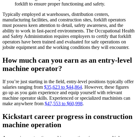
forklift to ensure proper functioning and safety.
Typically employed at warehouses, distribution centers,
manufacturing facilities, and construction sites, forklift operators
must possess keen attention to detail, safety awareness, and the
ability to work in fast-paced environments. The Occupational Health
and Safety Administration requires employers to certify that forklift
operators have been trained and evaluated for safe operations on
jobsite equipment and the working conditions they will encounter.
How much can you earn as an entry-level
machine operator?
If you’re just starting in the field, entry-level positions typically offer
salaries ranging from
$35,623 to $44,864
. However, these figures
go up as you gain experience and equip yourself with relevant
machine operator skills. Experienced or specialized machinists can
make anywhere from
$47,553 to $60,998
.
Kickstart career progress in construction
machine operation