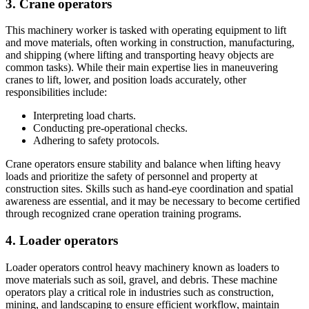
3. Crane operators
This machinery worker is tasked with operating equipment to lift
and move materials, often working in construction, manufacturing,
and shipping (where lifting and transporting heavy objects are
common tasks). While their main expertise lies in maneuvering
cranes to lift, lower, and position loads accurately, other
responsibilities include:
Interpreting load charts.
Conducting pre-operational checks.
Adhering to safety protocols.
Crane operators ensure stability and balance when lifting heavy
loads and prioritize the safety of personnel and property at
construction sites. Skills such as hand-eye coordination and spatial
awareness are essential, and it may be necessary to become certified
through recognized crane operation training programs.
4. Loader operators
Loader operators control heavy machinery known as loaders to
move materials such as soil, gravel, and debris. These machine
operators play a critical role in industries such as construction,
mining, and landscaping to ensure efficient workflow, maintain