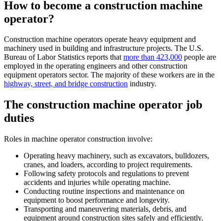
How to become a construction machine
operator
?
Construction machine operators operate heavy equipment and
machinery used in building and infrastructure projects. The U.S.
Bureau of Labor Statistics reports that
more than 423,000
people are
employed in the operating engineers and other construction
equipment operators sector. The majority of these workers are in the
highway, street, and bridge construction
industry.
The construction machine operator job
duties
Roles in machine operator construction involve:
Operating heavy machinery, such as excavators, bulldozers,
cranes, and loaders, according to project requirements.
Following safety protocols and regulations to prevent
accidents and injuries while operating machine.
Conducting routine inspections and maintenance on
equipment to boost performance and longevity.
Transporting and maneuvering materials, debris, and
equipment around construction sites safely and efficiently.