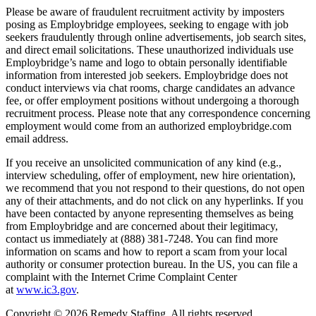
Please be aware of fraudulent recruitment activity by imposters
posing as Employbridge employees, seeking to engage with job
seekers fraudulently through online advertisements, job search sites,
and direct email solicitations. These unauthorized individuals use
Employbridge’s name and logo to obtain personally identifiable
information from interested job seekers. Employbridge does not
conduct interviews via chat rooms, charge candidates an advance
fee, or offer employment positions without undergoing a thorough
recruitment process. Please note that any correspondence concerning
employment would come from an authorized employbridge.com
email address.
If you receive an unsolicited communication of any kind (e.g.,
interview scheduling, offer of employment, new hire orientation),
we recommend that you not respond to their questions, do not open
any of their attachments, and do not click on any hyperlinks. If you
have been contacted by anyone representing themselves as being
from Employbridge and are concerned about their legitimacy,
contact us immediately at (888) 381-7248. You can find more
information on scams and how to report a scam from your local
authority or consumer protection bureau. In the US, you can file a
complaint with the Internet Crime Complaint Center
at
www.ic3.gov
.
Copyright © 2026 Remedy Staffing. All rights reserved.