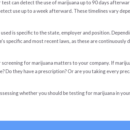
 test can detect the use of marijuana up to 90 days afterward
 detect use up to a week afterward. These timelines vary de
used is specific to the state, employer and position. Dependin
te's specific and most recent laws, as these are continuously 
screening for marijuana matters to your company. If marijuan
ee? Do they have a prescription? Or are you taking every pre
assessing whether you should be testing for marijuana in yo