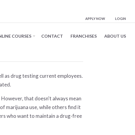
e
APPLY NOW
LOGIN
NLINE COURSES
CONTACT
FRANCHISES
ABOUT US
ell as drug testing current employees.
ated.
h). However, that doesn't always mean
f marijuana use, while others find it
yers who want to maintain a drug-free