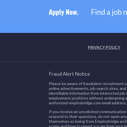
Apply Now.
Find a job 
PRIVACY POLICY
Fraud Alert Notice
Please be aware of fraudulent recruitment a
online advertisements, job search sites, and
identifiable information from interested jo
employment positions without undergoing a
authorized employbridge.com email address.
If you receive an unsolicited communication 
respond to their questions, do not open any
themselves as being from Employbridge and a
scams and how to report a scam from your lo