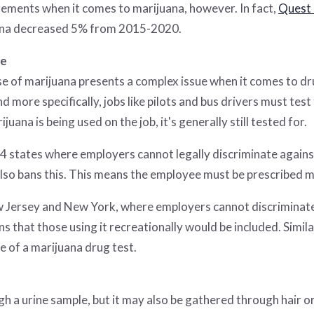
ements when it comes to marijuana, however. In fact,
Quest 
juana decreased 5% from 2015-2020.
te
use of marijuana presents a complex issue when it comes to drug
d more specifically, jobs like pilots and bus drivers must test 
rijuana is being used on the job, it's generally still tested for.
 14 states where employers cannot legally discriminate again
also bans this. This means the employee must be prescribed ma
w Jersey and New York, where employers cannot discriminate
ns that those using it recreationally would be included. Simil
e of a marijuana drug test.
 a urine sample, but it may also be gathered through hair or