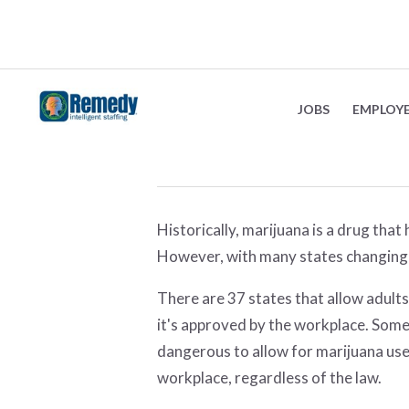
The changing views
JOBS
EMPLOY
August 3, 2022
Historically, marijuana is a drug tha
However, with many states changing 
There are 37 states that allow adults
it's approved by the workplace. Some 
dangerous to allow for marijuana use
workplace, regardless of the law.