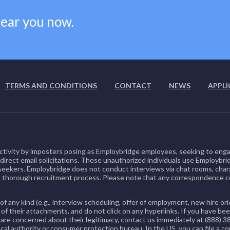
near you now.
TERMS AND CONDITIONS
CONTACT
NEWS
APPLI
ctivity by imposters posing as Employbridge employees, seeking to enga
 direct email solicitations. These unauthorized individuals use Employbri
b seekers. Employbridge does not conduct interviews via chat rooms, char
 thorough recruitment process. Please note that any correspondence
of any kind (e.g., interview scheduling, offer of employment, new hire 
 of their attachments, and do not click on any hyperlinks. If you have 
re concerned about their legitimacy, contact us immediately at (888) 3
cal authority or consumer protection bureau. In the US, you can file a c