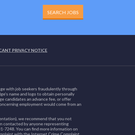
SEARCH JOBS
CANT PRIVACY NOTICE
ge with job seekers fraudulently through
dge’s name and logo to obtain personally
ge candidates an advance fee, or offer
 concerning employment would come from an
orientation), we recommend that you not
been contacted by anyone representing
81-7248. You can find more information on
omplaint with the Internet Crime Complaint