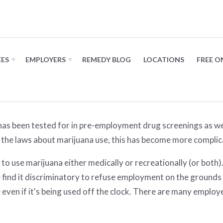
 on marijuana in the workplac
EES
EMPLOYERS
REMEDY BLOG
LOCATIONS
FREE O
t has been tested for in pre-employment drug screenings as w
the laws about marijuana use, this has become more complic
 to use marijuana either medically or recreationally (or bot
find it discriminatory to refuse employment on the grounds o
 even if it's being used off the clock. There are many emplo