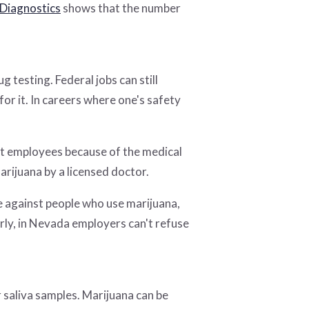
Diagnostics
shows that the number
 testing. Federal jobs can still
for it. In careers where one's safety
st employees because of the medical
rijuana by a licensed doctor.
 against people who use marijuana,
arly, in Nevada employers can't refuse
 saliva samples. Marijuana can be