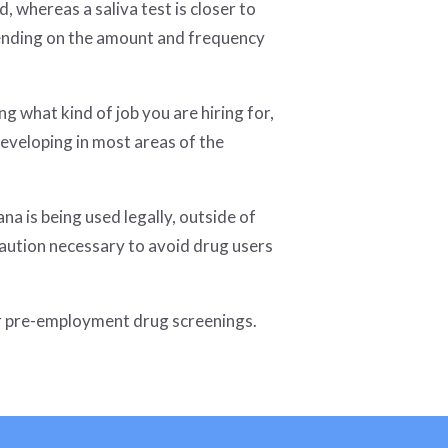
, whereas a saliva test is closer to
pending on the amount and frequency
g what kind of job you are hiring for,
developing in most areas of the
a is being used legally, outside of
caution necessary to avoid drug users
ur pre-employment drug screenings.