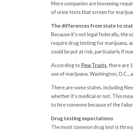
More companies are loosening requir
of urine tests that screen for mari
The differences from state to sta
Because it's not legal federally, the 
require drug testing for marijuana, an
could be put at risk, particularly if ma
According to
Pew Trusts
, there are
use of marijuana. Washington, D.C., 
There are some states, including Ne
whether it's medical or not. This mea
to hire someone because of the failur
Drug testing expectations
The most common drug test is through