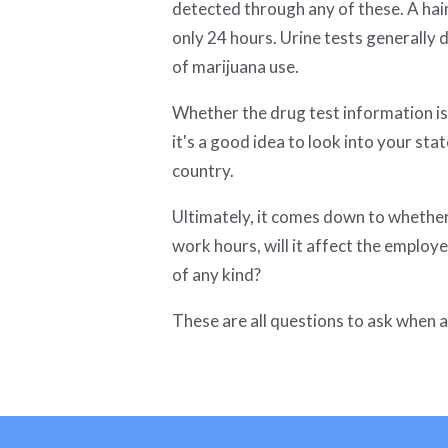
detected through any of these. A hair
only 24 hours. Urine tests generally
of marijuana use.
Whether the drug test information is 
it's a good idea to look into your sta
country.
Ultimately, it comes down to whether 
work hours, will it affect the employ
of any kind?
These are all questions to ask when 