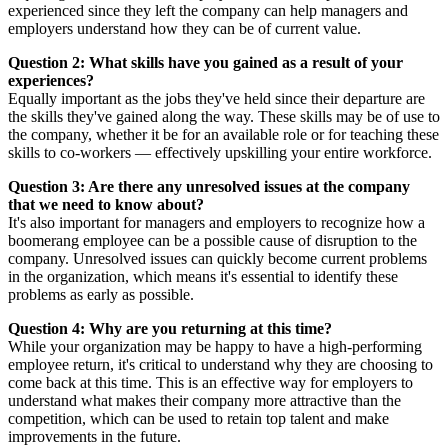
experienced since they left the company can help managers and
employers understand how they can be of current value.
Question 2: What skills have you gained as a result of your
experiences?
Equally important as the jobs they've held since their departure are
the skills they've gained along the way. These skills may be of use to
the company, whether it be for an available role or for teaching these
skills to co-workers — effectively upskilling your entire workforce.
Question 3: Are there any unresolved issues at the company
that we need to know about?
It's also important for managers and employers to recognize how a
boomerang employee can be a possible cause of disruption to the
company. Unresolved issues can quickly become current problems
in the organization, which means it's essential to identify these
problems as early as possible.
Question 4: Why are you returning at this time?
While your organization may be happy to have a high-performing
employee return, it's critical to understand why they are choosing to
come back at this time. This is an effective way for employers to
understand what makes their company more attractive than the
competition, which can be used to retain top talent and make
improvements in the future.