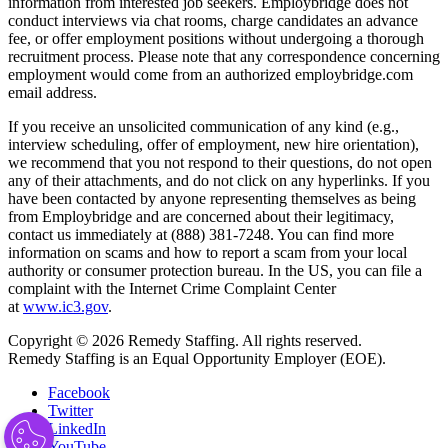
information from interested job seekers. Employbridge does not
conduct interviews via chat rooms, charge candidates an advance
fee, or offer employment positions without undergoing a thorough
recruitment process. Please note that any correspondence concerning
employment would come from an authorized employbridge.com
email address.
If you receive an unsolicited communication of any kind (e.g.,
interview scheduling, offer of employment, new hire orientation),
we recommend that you not respond to their questions, do not open
any of their attachments, and do not click on any hyperlinks. If you
have been contacted by anyone representing themselves as being
from Employbridge and are concerned about their legitimacy,
contact us immediately at (888) 381-7248. You can find more
information on scams and how to report a scam from your local
authority or consumer protection bureau. In the US, you can file a
complaint with the Internet Crime Complaint Center
at
www.ic3.gov
.
Copyright © 2026 Remedy Staffing. All rights reserved.
Remedy Staffing is an Equal Opportunity Employer (EOE).
Facebook
Twitter
LinkedIn
YouTube