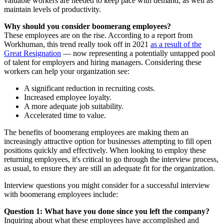
valuable workers are needed to keep pace with demand, as well as
maintain levels of productivity.
Why should you consider boomerang employees?
These employees are on the rise. According to a report from
Workhuman, this trend really took off in 2021
as a result of the
Great Resignation
— now representing a potentially untapped pool
of talent for employers and hiring managers. Considering these
workers can help your organization see:
A significant reduction in recruiting costs.
Increased employee loyalty.
A more adequate job suitability.
Accelerated time to value.
The benefits of boomerang employees are making them an
increasingly attractive option for businesses attempting to fill open
positions quickly and effectively. When looking to employ these
returning employees, it's critical to go through the interview process,
as usual, to ensure they are still an adequate fit for the organization.
Interview questions you might consider for a successful interview
with boomerang employees include:
Question 1: What have you done since you left the company?
Inquiring about what these employees have accomplished and