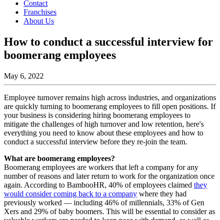
Contact
Franchises
About Us
How to conduct a successful interview for
boomerang employees
May 6, 2022
Employee turnover remains high across industries, and organizations
are quickly turning to boomerang employees to fill open positions. If
your business is considering hiring boomerang employees to
mitigate the challenges of high turnover and low retention, here's
everything you need to know about these employees and how to
conduct a successful interview before they re-join the team.
What are boomerang employees?
Boomerang employees are workers that left a company for any
number of reasons and later return to work for the organization once
again. According to BambooHR, 40% of employees claimed
they
would consider coming back to a company
where they had
previously worked — including 46% of millennials, 33% of Gen
Xers and 29% of baby boomers. This will be essential to consider as