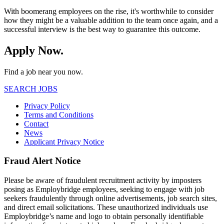
With boomerang employees on the rise, it's worthwhile to consider
how they might be a valuable addition to the team once again, and a
successful interview is the best way to guarantee this outcome.
Apply Now.
Find a job near you now.
SEARCH JOBS
Privacy Policy
Terms and Conditions
Contact
News
Applicant Privacy Notice
Fraud Alert Notice
Please be aware of fraudulent recruitment activity by imposters
posing as Employbridge employees, seeking to engage with job
seekers fraudulently through online advertisements, job search sites,
and direct email solicitations. These unauthorized individuals use
Employbridge’s name and logo to obtain personally identifiable