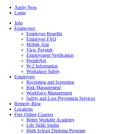
Apply Now
Login
Jobs
Employees
Employee Benefits
Employee FAQ
Mobile App
View Paystub
Employment Verification
PeopleNet
W-2 Information
Workplace Safety
Employers
Recruiting and Screening
Risk Management
Workforce Management
Safety and Loss Prevention Services
Remedy Blog
Locations
Free Online Courses
Better Worklife Academy
Life Skills Studio
High School Diploma Program