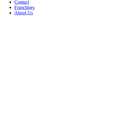
Contact
Franchises
About Us