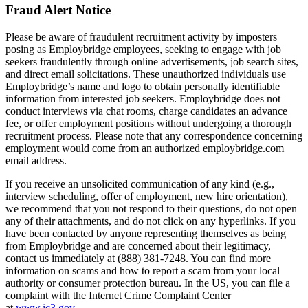
Fraud Alert Notice
Please be aware of fraudulent recruitment activity by imposters
posing as Employbridge employees, seeking to engage with job
seekers fraudulently through online advertisements, job search sites,
and direct email solicitations. These unauthorized individuals use
Employbridge’s name and logo to obtain personally identifiable
information from interested job seekers. Employbridge does not
conduct interviews via chat rooms, charge candidates an advance
fee, or offer employment positions without undergoing a thorough
recruitment process. Please note that any correspondence concerning
employment would come from an authorized employbridge.com
email address.
If you receive an unsolicited communication of any kind (e.g.,
interview scheduling, offer of employment, new hire orientation),
we recommend that you not respond to their questions, do not open
any of their attachments, and do not click on any hyperlinks. If you
have been contacted by anyone representing themselves as being
from Employbridge and are concerned about their legitimacy,
contact us immediately at (888) 381-7248. You can find more
information on scams and how to report a scam from your local
authority or consumer protection bureau. In the US, you can file a
complaint with the Internet Crime Complaint Center
at
www.ic3.gov
.