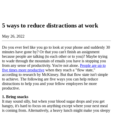
5 ways to reduce distractions at work
May 26, 2022
Do you ever feel like you go to look at your phone and suddenly 30
minutes have gone by? Or that you can't finish an assignment
because people are talking (to each other or to you)? Maybe trying
to wade through the mountain of emails you have is stopping you
from any sense of productivity. You're not alone.
People are up to
five times more productive
when they reach a "flow state,"
according to research by McKinsey. But that flow state isn't simple
to achieve. The following are five ways you can help reduce
distractions to help you and your fellow employees be more
productive.
1. Bring snacks
It may sound silly, but when your blood sugar drops and you get
hangry, it's hard to focus on anything except where your next meal
is coming from. Alternatively, a heavy lunch might make you sleepy