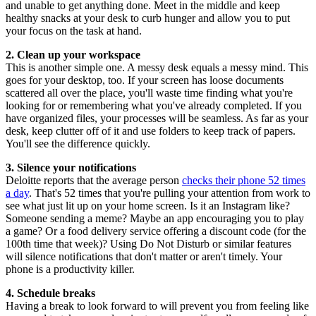
and unable to get anything done. Meet in the middle and keep
healthy snacks at your desk to curb hunger and allow you to put
your focus on the task at hand.
2. Clean up your workspace
This is another simple one. A messy desk equals a messy mind. This
goes for your desktop, too. If your screen has loose documents
scattered all over the place, you'll waste time finding what you're
looking for or remembering what you've already completed. If you
have organized files, your processes will be seamless. As far as your
desk, keep clutter off of it and use folders to keep track of papers.
You'll see the difference quickly.
3. Silence your notifications
Deloitte reports that the average person
checks their phone 52 times
a day
. That's 52 times that you're pulling your attention from work to
see what just lit up on your home screen. Is it an Instagram like?
Someone sending a meme? Maybe an app encouraging you to play
a game? Or a food delivery service offering a discount code (for the
100th time that week)? Using Do Not Disturb or similar features
will silence notifications that don't matter or aren't timely. Your
phone is a productivity killer.
4. Schedule breaks
Having a break to look forward to will prevent you from feeling like