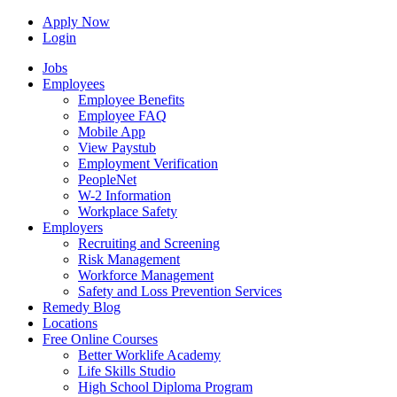
Apply Now
Login
Jobs
Employees
Employee Benefits
Employee FAQ
Mobile App
View Paystub
Employment Verification
PeopleNet
W-2 Information
Workplace Safety
Employers
Recruiting and Screening
Risk Management
Workforce Management
Safety and Loss Prevention Services
Remedy Blog
Locations
Free Online Courses
Better Worklife Academy
Life Skills Studio
High School Diploma Program