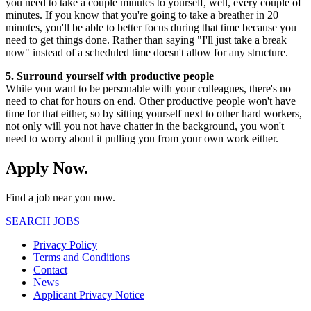
you need to take a couple minutes to yourself, well, every couple of
minutes. If you know that you're going to take a breather in 20
minutes, you'll be able to better focus during that time because you
need to get things done. Rather than saying "I'll just take a break
now" instead of a scheduled time doesn't allow for any structure.
5. Surround yourself with productive people
While you want to be personable with your colleagues, there's no
need to chat for hours on end. Other productive people won't have
time for that either, so by sitting yourself next to other hard workers,
not only will you not have chatter in the background, you won't
need to worry about it pulling you from your own work either.
Apply Now.
Find a job near you now.
SEARCH JOBS
Privacy Policy
Terms and Conditions
Contact
News
Applicant Privacy Notice