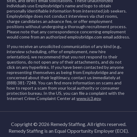
sites, and direct email solicitations. These unauthorized
exceptional service.
activity accurately and timely.
Day-one access to Medical, Dental, Vision,
individuals use Employbridge’s name and logo to obtain
detail and quality-minded work habits.
your skills
personally identifiable information from interested job seekers.
Collaborate with team members to meet
Contacts patient or payors for
and Retirement benefits
Employbridge does not conduct interviews via chat rooms,
Demonstrated ability to communicate with co-
Earn a
$100 referral bonus
for each friend
operational goals and deadlines.
charge candidates an advance fee, or offer employment
additional information when necessary.
Free online manufacturing courses to build
workers and leadership. Ability to lift a maximum
positions without undergoing a thorough recruitment process.
or family member you bring on board
Please note that any correspondence concerning employment
Performs activities related to billing
your skills
of 50 lbs., stand, sit, stoop, bend, walk, reach,
#RemedyHIjobs
would come from an authorized employbridge.com email address.
Immediate openings with long-term potential
reconciliation and analysis.
squat, kneel, push, and pull for long periods. Must
Earn a
$100 referral bonus
for each friend
If you receive an unsolicited communication of any kind (e.g.,
Job Requirements:
interview scheduling, offer of employment, new hire
be able to read and write simple statements.
Analyzes and corrects errors from error
or family member you bring on board
orientation), we recommend that you not respond to their
Ability to make decisions and have sound
questions, do not open any of their attachments, and do not
processing queues.
Immediate openings with long-term potential
click on any hyperlinks. If you have been contacted by anyone
Job Qualifications
judgment. Experience working with steel
representing themselves as being from Employbridge and are
Generates and analyzes various reports
What You’ll Be Doing
concerned about their legitimacy, contact us immediately at
microfibers is desired.
Apply Now!
High School Diploma or equivalent required.
and takes appropriate action.
(888) 381-7248. You can find more information on scams and
how to report a scam from your local authority or consumer
Job Requirements:
protection bureau. In the US, you can file a complaint with the
Associate's or Bachelor's degree in Business,
Reports payments to collection
Job Requirements:
Follow detailed assembly instructions,
Internet Crime Complaint Center at
www.ic3.gov
.
Finance, or a related field preferred.
agencies.
processes, and procedures.
High School Diploma/ GED or equivalent, heavy
Previous customer service experience
Completes follow-up of claims on a
Use available parts to assemble various
manufacturing environment, math and measuring skills,
APPLY NOW
Quality Inspector 2-3 years
required.
timely basis according to productivity
Copyright © 2026 Remedy Staffing. All rights reserved.
water treatment equipment or kits according
APPLY NOW
working with hazardous chemicals.
Remedy Staffing is an Equal Opportunity Employer (EOE).
guidelines.
MORE INFO
to operating instructions.
Banking, financial services, administrative,