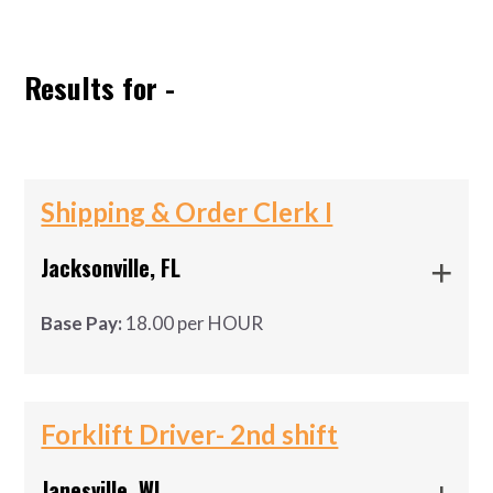
ABOUT US
Results for -
Shipping & Order Clerk I
Jacksonville, FL
Base Pay:
18.00 per HOUR
shipping and receiving materials
shipping and receiving materials
Forklift Driver- 2nd shift
Job Requirements:
Janesville, WI