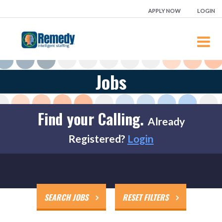
APPLY NOW
LOGIN
JOBS
Jobs
EMPLOYEES
EMPLOYERS
Find your Calling.
Already
REMEDY BLOG
Registered?
Login
LOCATIONS
FREE ONLINE COURSES
CONTACT
SEARCH JOBS
RESET FILTERS
FRANCHISES